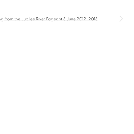
a larger version of the following image in a popup: