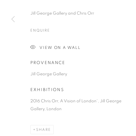
Jill George Gallery and Chris Orr
ENQUIRE
VIEW ON A WALL
PROVENANCE
Jill George Gallery
EXHIBITIONS
2016 Chris Orr, A Vision of London', Jill George
Gallery, London
SHARE