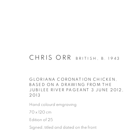
CHRIS ORR
BRITISH,
B. 1943
ARTWORKS
ALL
DRAWING
OIL ON CANVAS
OIL ON
GLORIANA CORONATION CHICKEN,
MIXED MEDIA
SCULPTURE
BASED ON A DRAWING FROM THE
JUBILEE RIVER PAGEANT 3 JUNE 2012
,
2013
Hand colourd emgraving
70 x 120 cm
PRIVACY POLICY
MANAGE COOKIES
Edition of 25
COPYRIGHT © 2026 JILL GEORGE GALLERY LTD
SITE BY 
Signed, titled and dated on the front