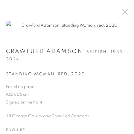
Open a larger version of the follo
ARTWORKS
CRAWFURD ADAMSON
BRITISH,
1953-
ALL
DRAWING
OIL ON CANVAS
2024
OIL ON PAPER
OIL ON BOARD
MONOPRINTS
WATERCOLOUR
COLLAGE
STANDING WOMAN, RED
,
2020
LIMITED EDITION PRINT
MIXED MEDIA
SCULPTURE
Pastel on paper
102 x 56 cm
Signed on the front
PRIVACY POLICY
MANAGE COOKIES
Jill George Gallery and Crawfurd Adamson
COPYRIGHT © 2026 JILL GEORGE GALLERY LTD
SITE BY ARTLOGIC
ENQUIRE