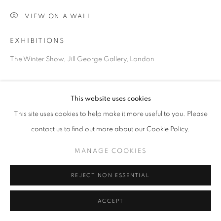
VIEW ON A WALL
Go
EXHIBITIONS
The Winter Show, Jill George Gallery, London
SHARE
This website uses cookies
This site uses cookies to help make it more useful to you. Please
contact us to find out more about our Cookie Policy.
MANAGE COOKIES
REJECT NON ESSENTIAL
ACCEPT