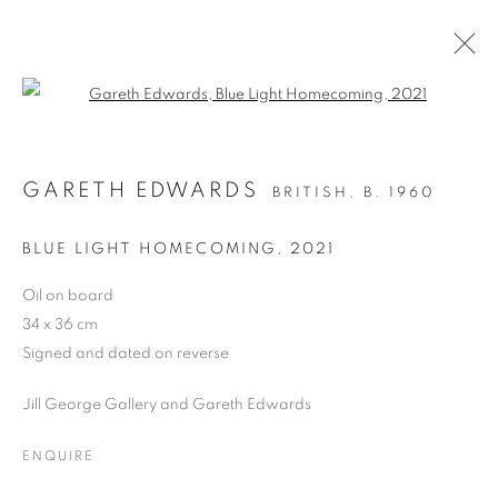
Open a larger version of the follo
ARTWORKS
GARETH EDWARDS
BRITISH,
B. 1960
ALL
DRAWING
OIL ON CANVAS
OIL ON PAPER
OIL ON BOARD
MONOPRINTS
BLUE LIGHT HOMECOMING
,
2021
WATERCOLOUR
COLLAGE
LIMITED EDITION PRINT
MIXED MEDIA
Oil on board
SCULPTURE
34 x 36 cm
Signed and dated on reverse
Jill George Gallery and Gareth Edwards
PRIVACY POLICY
MANAGE COOKIES
COPYRIGHT © 2026 JILL GEORGE GALLERY LTD
ENQUIRE
SITE BY ARTLOGIC