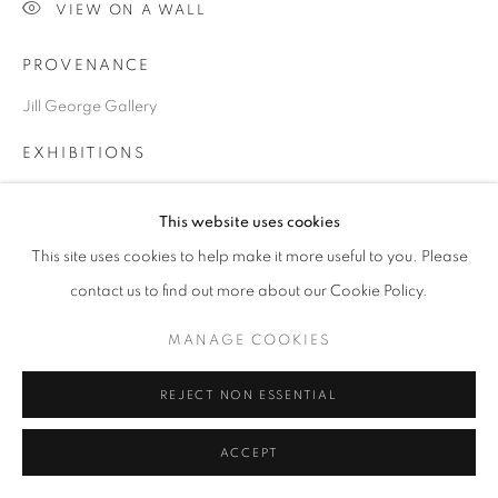
VIEW ON A WALL
PROVENANCE
Go
Jill George Gallery
EXHIBITIONS
2020 'Fallen from Heaven', JIll George Gallery, London
This website uses cookies
ART Toronto 2020, (online), Canada, Jill George Gallery,
London
This site uses cookies to help make it more useful to you. Please
contact us to find out more about our Cookie Policy.
MANAGE COOKIES
SHARE
REJECT NON ESSENTIAL
ACCEPT