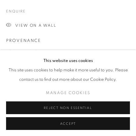
COPYRIGHT © 2026 JILL GEORGE GALLERY LTD
ENQUIRE
SITE BY ARTLOGIC
VIEW ON A WALL
Go
PROVENANCE
Jill George Gallery
This website uses cookies
EXHIBITIONS
This site uses cookies to help make it more useful to you. Please
2016 Chris Orr, 'A Vision of London', Jill George Gallery,
contact us to find out more about our Cookie Policy.
London
MANAGE COOKIES
SHARE
REJECT NON ESSENTIAL
ACCEPT