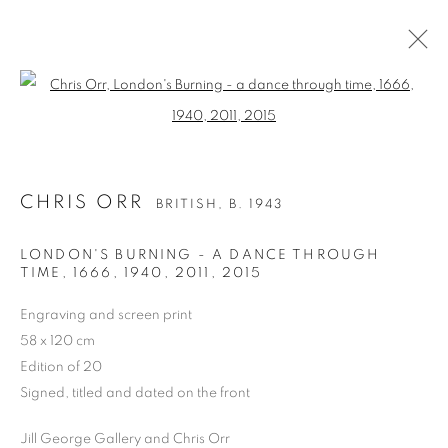
Open a larger version of the follo
CHRIS ORR
BRITISH,
B. 1943
WORKS
BIOGRAPHY
EXHIBITIONS
NEWS
CHRIS ORR
BRITISH,
B. 1943
ART FAIRS
LONDON'S BURNING - A DANCE THROUGH
BROWSE ARTISTS
TIME, 1666, 1940, 2011
,
2015
ALL
DRAWING
WATERCOLOUR
Engraving and screen print
LIMITED EDITION PRINT
58 x 120 cm
Edition of 20
Signed, titled and dated on the front
PRIVACY POLICY
MANAGE COOKIES
Jill George Gallery and Chris Orr