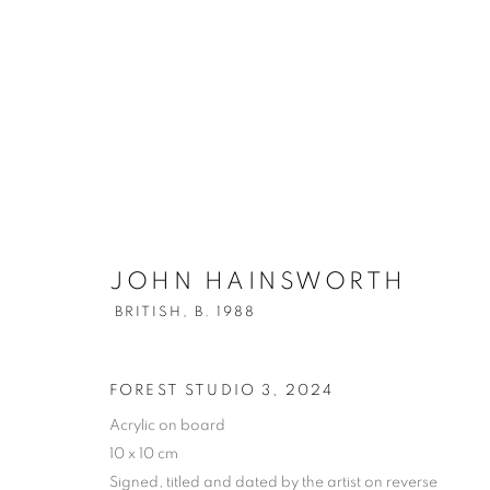
JOHN HAINSWORTH
BRITISH,
B
JOHN HAINSWORTH
BRITISH,
B. 1988
ALL
OIL ON BOARD
FOREST STUDIO 3
,
2024
Acrylic on board
10 x 10 cm
PRIVACY POLICY
MANAGE COOKIES
Signed, titled and dated by the artist on reverse