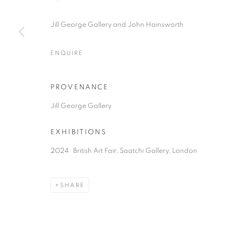
COPYRIGHT © 2026 JILL GEORGE GALLERY LTD
SITE BY 
Jill George Gallery and John Hainsworth
ENQUIRE
PROVENANCE
Jill George Gallery
EXHIBITIONS
2024 British Art Fair, Saatchi Gallery, London
SHARE